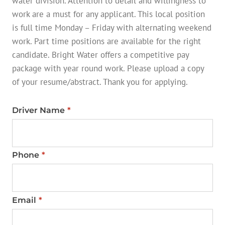
water division. Attention to detail and willingness to
work are a must for any applicant. This local position
is full time Monday – Friday with alternating weekend
work. Part time positions are available for the right
candidate. Bright Water offers a competitive pay
package with year round work. Please upload a copy
of your resume/abstract. Thank you for applying.
Driver Name
*
Phone
*
Email
*