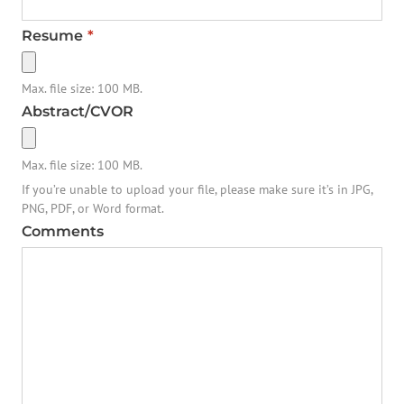
Resume
*
Max. file size: 100 MB.
Abstract/CVOR
Max. file size: 100 MB.
If you’re unable to upload your file, please make sure it’s in JPG,
PNG, PDF, or Word format.
Comments