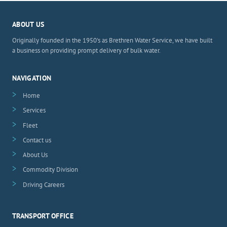
ABOUT US
Originally founded in the 1950's as Brethren Water Service, we have built
a business on providing prompt delivery of bulk water.
NAVIGATION
Home
Services
Fleet
Contact us
About Us
Commodity Division
Driving Careers
TRANSPORT OFFICE