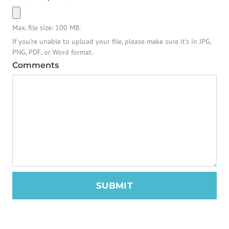
Max. file size: 100 MB.
If you’re unable to upload your file, please make sure it’s in JPG,
PNG, PDF, or Word format.
Comments
SUBMIT