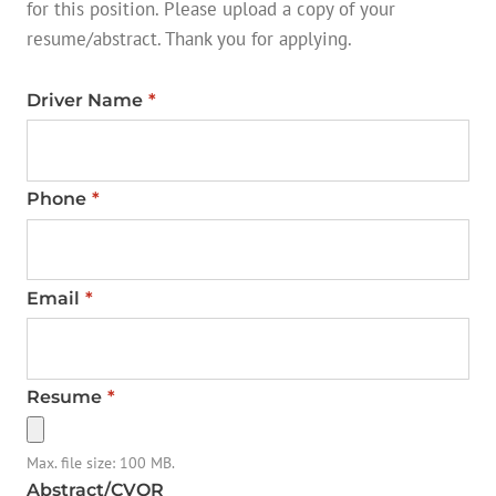
for this position. Please upload a copy of your
resume/abstract. Thank you for applying.
Driver Name
*
Phone
*
Email
*
Resume
*
Max. file size: 100 MB.
Abstract/CVOR