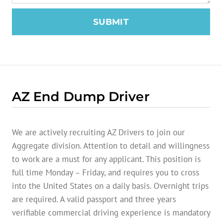
SUBMIT
AZ End Dump Driver
We are actively recruiting AZ Drivers to join our
Aggregate division. Attention to detail and willingness
to work are a must for any applicant. This position is
full time Monday – Friday, and requires you to cross
into the United States on a daily basis. Overnight trips
are required. A valid passport and three years
verifiable commercial driving experience is mandatory