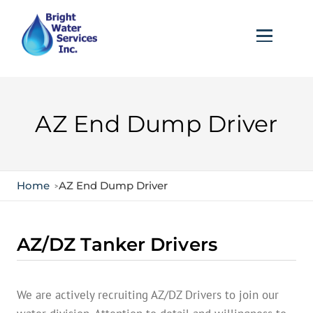
AZ End Dump Driver
Home
AZ End Dump Driver
AZ/DZ Tanker Drivers
We are actively recruiting AZ/DZ Drivers to join our