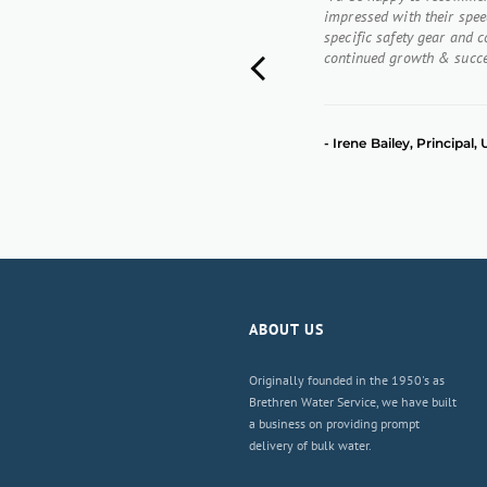
impressed with their speed
specific safety gear and 
continued growth & succe
Previous
- Irene Bailey, Principal
ABOUT US
Originally founded in the 1950's as
Brethren Water Service, we have built
a business on providing prompt
delivery of bulk water.