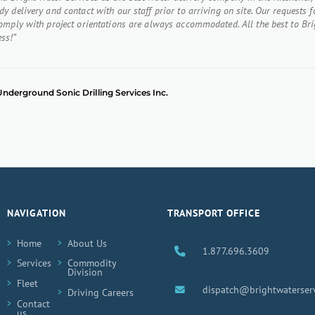
y delivery and contact with our staff prior to arriving on site. Our requests f
comply with project orientations are always accommodated. All the best to Bri
ss!”
, Underground Sonic Drilling Services Inc.
NAVIGATION
TRANSPORT OFFICE
Home
About Us
1.877.696.3609
Services
Commodity
Division
Fleet
dispatch@brightwaterserv
Driving Careers
Contact
us