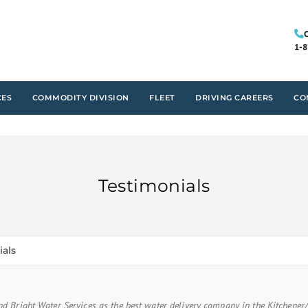
C
1-8
CES
COMMODITY DIVISION
FLEET
DRIVING CAREERS
CO
Testimonials
ials
d Bright Water Services as the best water delivery company in the Kitchener