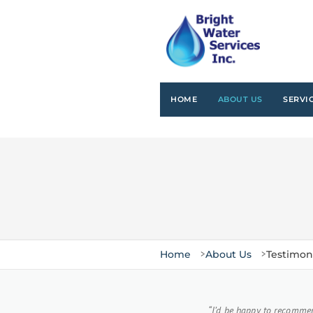
HOME
ABOUT US
SERVI
Home
About Us
Testimon
Customer Testimonials
“I’d be happy to recommen