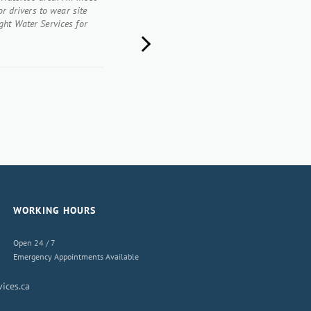
or drivers to wear site
ght Water Services for
Next
WORKING HOURS
Open 24 / 7
Emergency Appointments Available
ices.ca