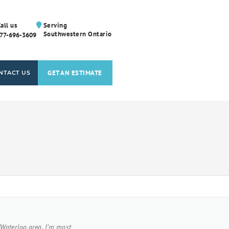
all us
Serving
Southwestern Ontario
77-696-3609
GET AN ESTIMATE
NTACT US
/Waterloo area. I’m most